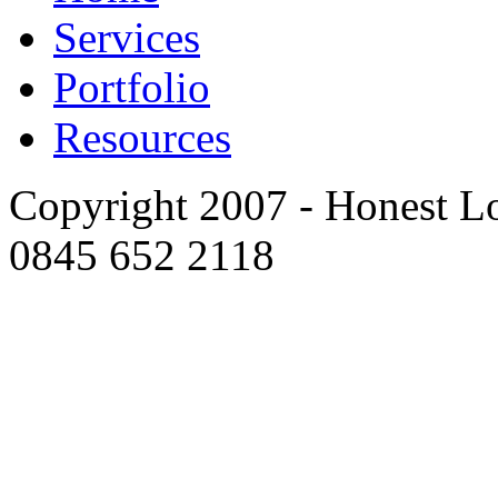
Services
Portfolio
Resources
Copyright 2007 - Honest L
0845 652 2118