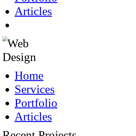
Articles
Home
Services
Portfolio
Articles
Recent Projects