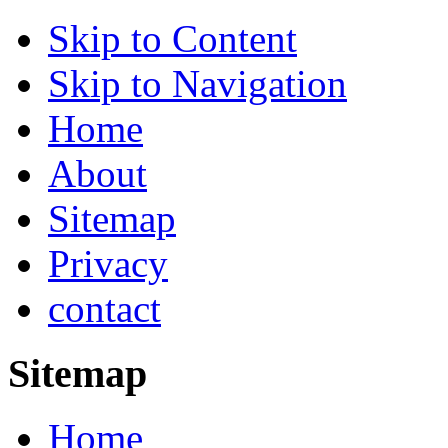
Skip to Content
Skip to Navigation
Home
About
Sitemap
Privacy
contact
Sitemap
Home