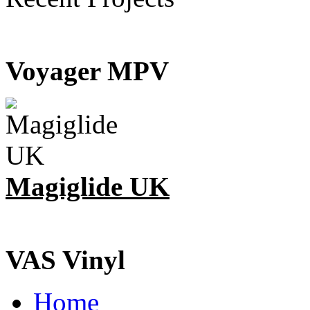
Voyager MPV
Magiglide UK
VAS Vinyl
Home