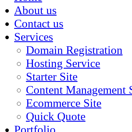
About us
Contact us
Services
Domain Registration
Hosting Service
Starter Site
Content Management S
Ecommerce Site
Quick Quote
Portfolio