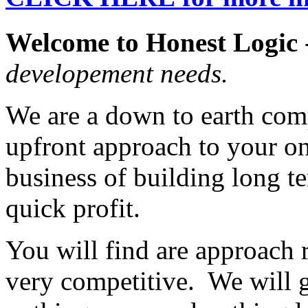
Welcome to Honest Logic
developement needs.
We are a down to earth comp
upfront approach to your on
business of building long te
quick profit.
You will find are approach r
very competitive. We will 