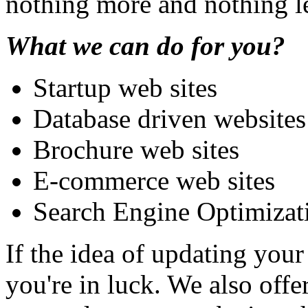
nothing more and nothing l
What we can do for you?
Startup web sites
Database driven websites
Brochure web sites
E-commerce web sites
Search Engine Optimiza
If the idea of updating your 
you're in luck. We also off