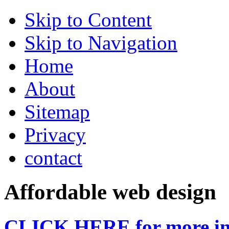
Skip to Content
Skip to Navigation
Home
About
Sitemap
Privacy
contact
Affordable web design
CLICK HERE for more in