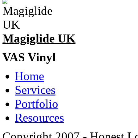
Magiglide UK
VAS Vinyl
Home
Services
Portfolio
Resources
Copyright 2007 - Honest L