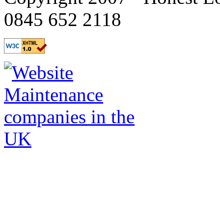
0845 652 2118