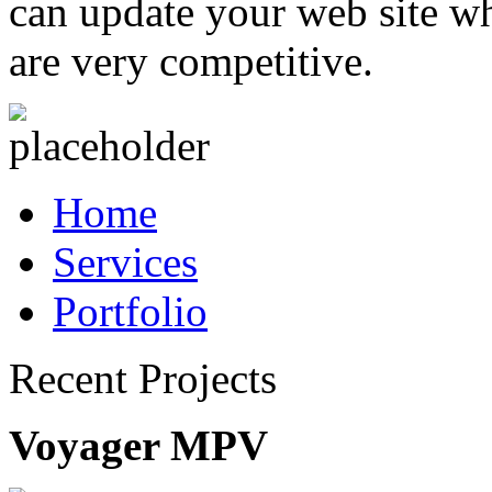
can update your web site wh
are very competitive.
Home
Services
Portfolio
Recent Projects
Voyager MPV